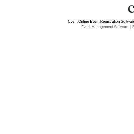
Cvent Online Event Registration Softwa
Event Management Software
|
S