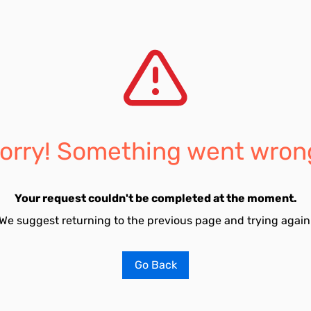
orry! Something went wron
Your request couldn't be completed at the moment.
We suggest returning to the previous page and trying again
Go Back