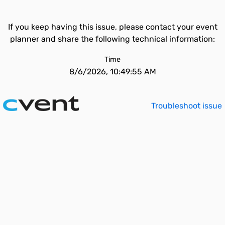
If you keep having this issue, please contact your event
planner and share the following technical information:
Time
8/6/2026, 10:49:55 AM
Troubleshoot issue