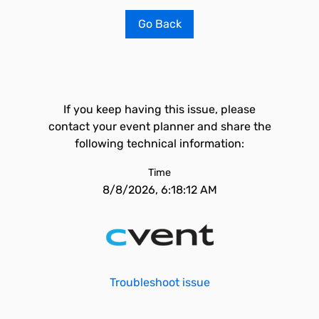
Go Back
If you keep having this issue, please
contact your event planner and share the
following technical information:
Time
8/8/2026, 6:18:12 AM
Troubleshoot issue