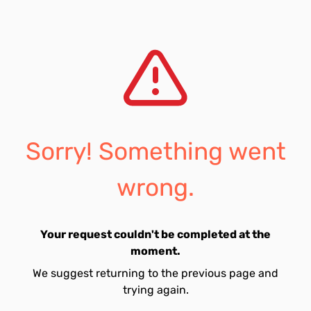
Sorry! Something went
wrong.
Your request couldn't be completed at the
moment.
We suggest returning to the previous page and
trying again.