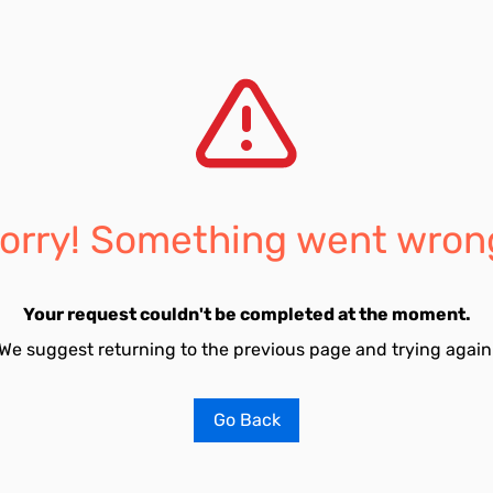
orry! Something went wron
Your request couldn't be completed at the moment.
We suggest returning to the previous page and trying again
Go Back