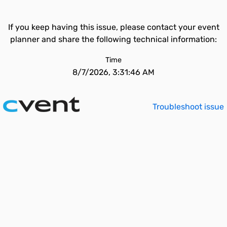
If you keep having this issue, please contact your event
planner and share the following technical information:
Time
8/7/2026, 3:31:46 AM
Troubleshoot issue