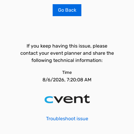
Go Back
If you keep having this issue, please
contact your event planner and share the
following technical information:
Time
8/6/2026, 7:20:08 AM
Troubleshoot issue