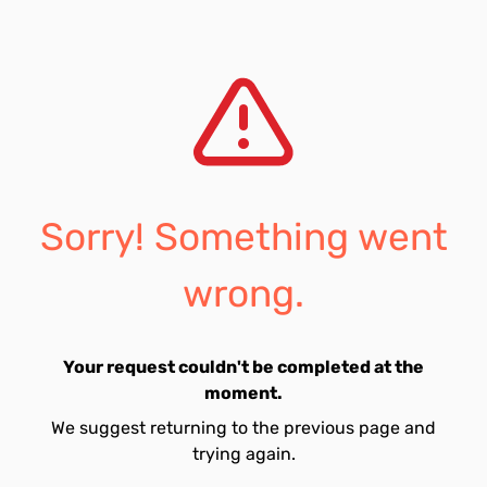
Sorry! Something went
wrong.
Your request couldn't be completed at the
moment.
We suggest returning to the previous page and
trying again.