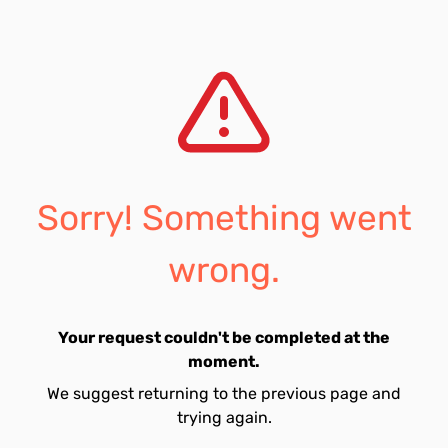
Sorry! Something went
wrong.
Your request couldn't be completed at the
moment.
We suggest returning to the previous page and
trying again.