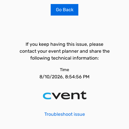
Go Back
If you keep having this issue, please
contact your event planner and share the
following technical information:
Time
8/10/2026, 8:54:56 PM
Troubleshoot issue