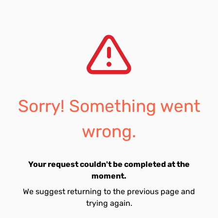
Sorry! Something went
wrong.
Your request couldn't be completed at the
moment.
We suggest returning to the previous page and
trying again.