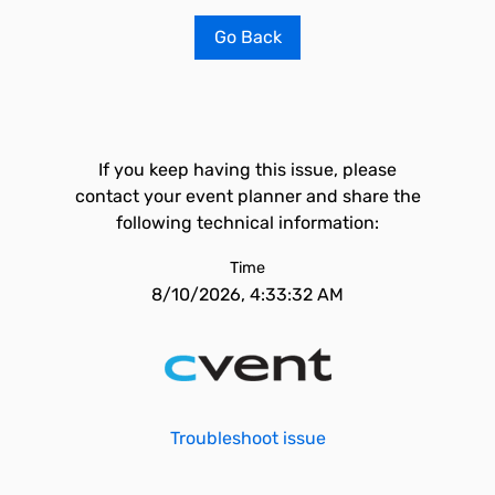
Go Back
If you keep having this issue, please
contact your event planner and share the
following technical information:
Time
8/10/2026, 4:33:32 AM
Troubleshoot issue