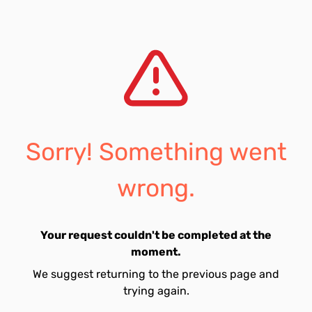
Sorry! Something went
wrong.
Your request couldn't be completed at the
moment.
We suggest returning to the previous page and
trying again.