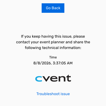
Go Back
If you keep having this issue, please
contact your event planner and share the
following technical information:
Time
8/8/2026, 3:37:05 AM
Troubleshoot issue