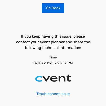
Go Back
If you keep having this issue, please
contact your event planner and share the
following technical information:
Time
8/10/2026, 7:25:12 PM
Troubleshoot issue