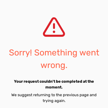
Sorry! Something went
wrong.
Your request couldn't be completed at the
moment.
We suggest returning to the previous page and
trying again.