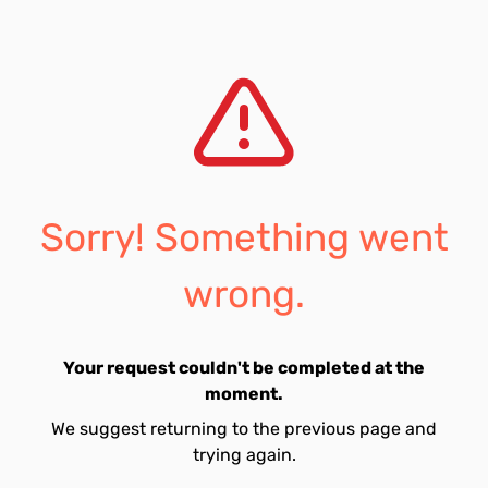
Sorry! Something went
wrong.
Your request couldn't be completed at the
moment.
We suggest returning to the previous page and
trying again.