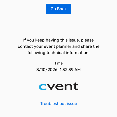
Go Back
If you keep having this issue, please
contact your event planner and share the
following technical information:
Time
8/10/2026, 1:32:39 AM
Troubleshoot issue