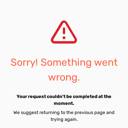
Sorry! Something went
wrong.
Your request couldn't be completed at the
moment.
We suggest returning to the previous page and
trying again.