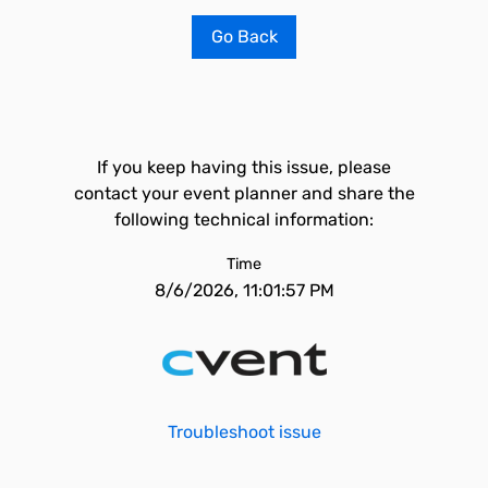
Go Back
If you keep having this issue, please
contact your event planner and share the
following technical information:
Time
8/6/2026, 11:01:57 PM
Troubleshoot issue