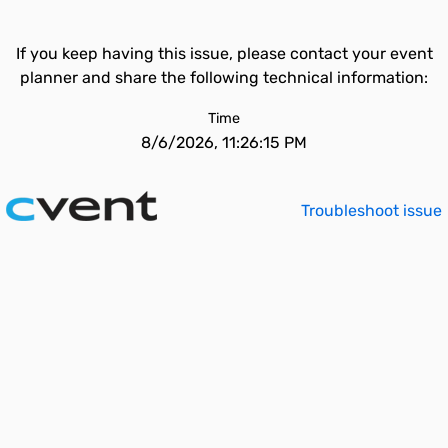
If you keep having this issue, please contact your event
planner and share the following technical information:
Time
8/6/2026, 11:26:15 PM
Troubleshoot issue