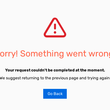
orry! Something went wron
Your request couldn't be completed at the moment.
We suggest returning to the previous page and trying again
Go Back