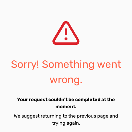
Sorry! Something went
wrong.
Your request couldn't be completed at the
moment.
We suggest returning to the previous page and
trying again.