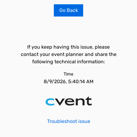
Go Back
If you keep having this issue, please
contact your event planner and share the
following technical information:
Time
8/9/2026, 5:40:14 AM
Troubleshoot issue