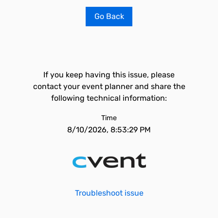
Go Back
If you keep having this issue, please
contact your event planner and share the
following technical information:
Time
8/10/2026, 8:53:29 PM
Troubleshoot issue