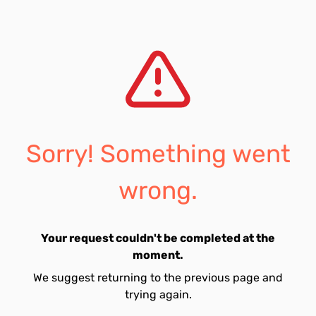
Sorry! Something went
wrong.
Your request couldn't be completed at the
moment.
We suggest returning to the previous page and
trying again.