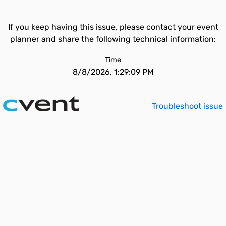
If you keep having this issue, please contact your event
planner and share the following technical information:
Time
8/8/2026, 1:29:09 PM
Troubleshoot issue