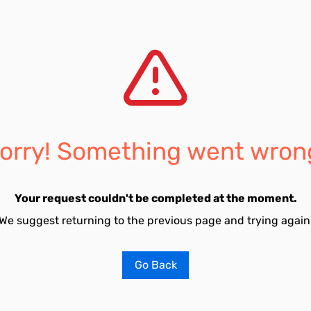
orry! Something went wron
Your request couldn't be completed at the moment.
We suggest returning to the previous page and trying again
Go Back