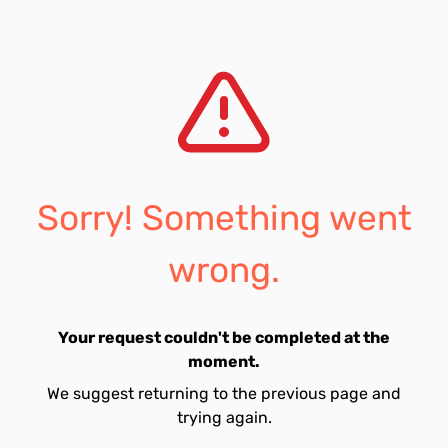
Sorry! Something went
wrong.
Your request couldn't be completed at the
moment.
We suggest returning to the previous page and
trying again.