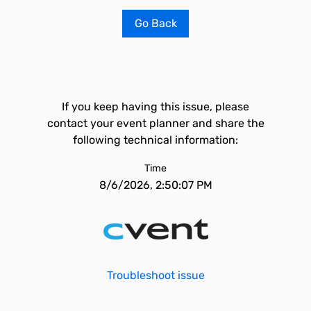
Go Back
If you keep having this issue, please
contact your event planner and share the
following technical information:
Time
8/6/2026, 2:50:07 PM
Troubleshoot issue