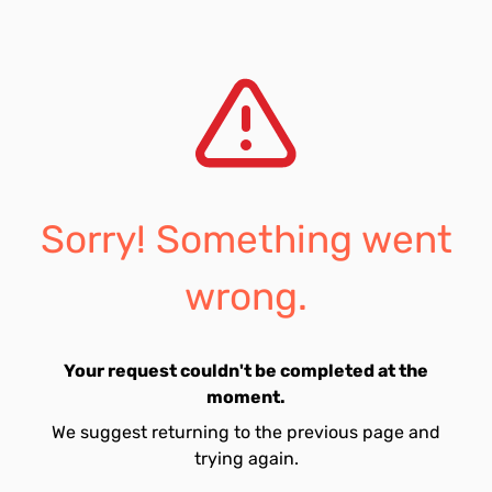
Sorry! Something went
wrong.
Your request couldn't be completed at the
moment.
We suggest returning to the previous page and
trying again.