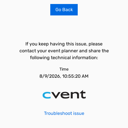
Go Back
If you keep having this issue, please
contact your event planner and share the
following technical information:
Time
8/9/2026, 10:55:20 AM
Troubleshoot issue