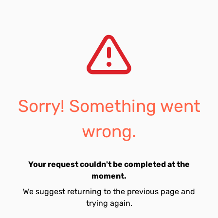
Sorry! Something went
wrong.
Your request couldn't be completed at the
moment.
We suggest returning to the previous page and
trying again.