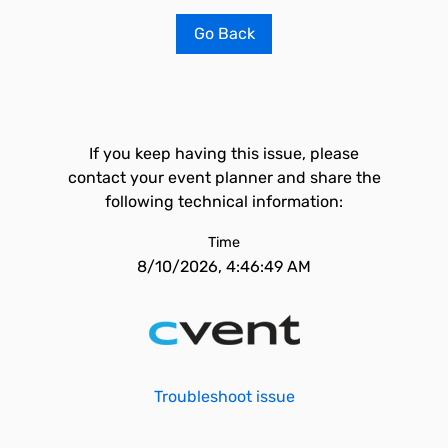
Go Back
If you keep having this issue, please
contact your event planner and share the
following technical information:
Time
8/10/2026, 4:46:49 AM
Troubleshoot issue