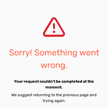
Sorry! Something went
wrong.
Your request couldn't be completed at the
moment.
We suggest returning to the previous page and
trying again.