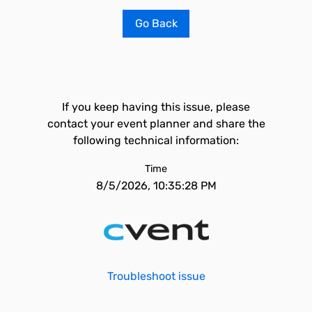
Go Back
If you keep having this issue, please
contact your event planner and share the
following technical information:
Time
8/5/2026, 10:35:28 PM
Troubleshoot issue