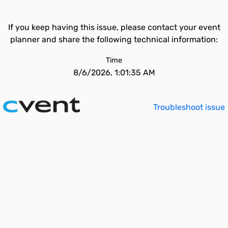
If you keep having this issue, please contact your event
planner and share the following technical information:
Time
8/6/2026, 1:01:35 AM
Troubleshoot issue