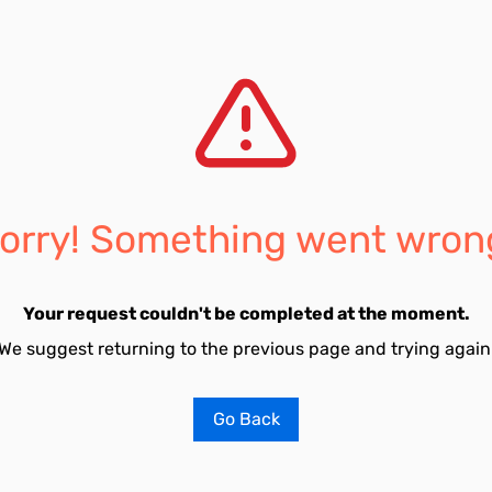
orry! Something went wron
Your request couldn't be completed at the moment.
We suggest returning to the previous page and trying again
Go Back