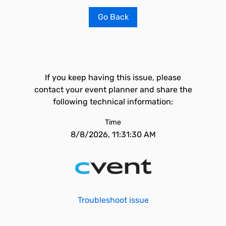
Go Back
If you keep having this issue, please
contact your event planner and share the
following technical information:
Time
8/8/2026, 11:31:30 AM
Troubleshoot issue