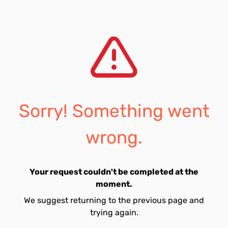
Sorry! Something went
wrong.
Your request couldn't be completed at the
moment.
We suggest returning to the previous page and
trying again.