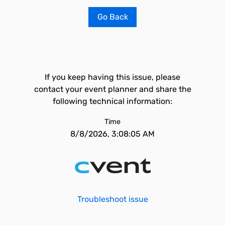
Go Back
If you keep having this issue, please
contact your event planner and share the
following technical information:
Time
8/8/2026, 3:08:05 AM
Troubleshoot issue