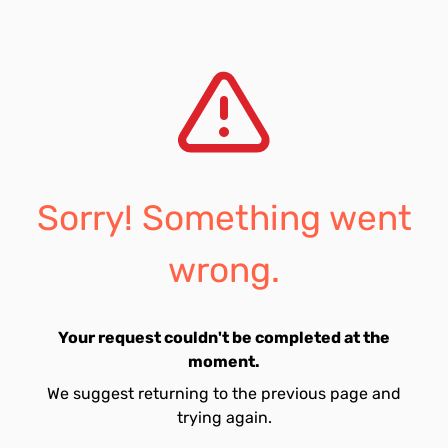
Sorry! Something went
wrong.
Your request couldn't be completed at the
moment.
We suggest returning to the previous page and
trying again.