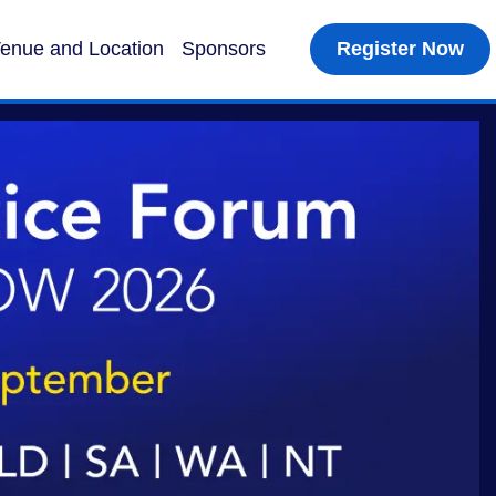
enue and Location
Sponsors
Register Now