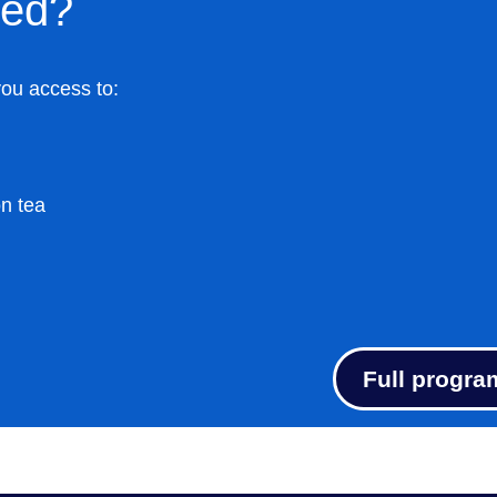
ded?
you access to:
on tea
Full progra