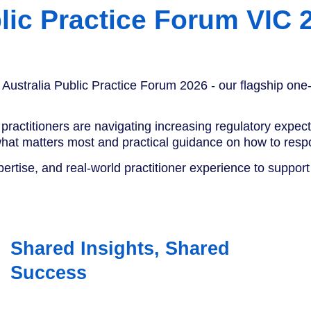
lic Practice Forum VIC 
 Australia Public Practice Forum 2026 - our flagship one-
practitioners are navigating increasing regulatory expec
 what matters most and practical guidance on how to resp
pertise, and real-world practitioner experience to suppor
Shared Insights, Shared
Success