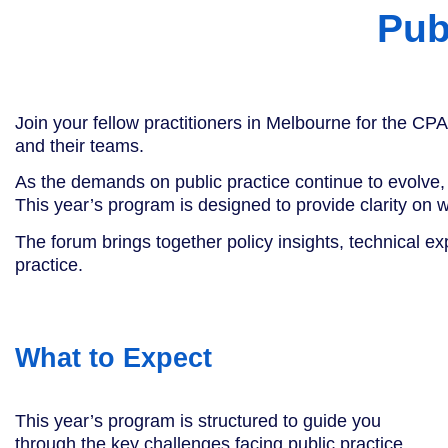
Pub
Join your fellow practitioners in Melbourne for the CPA
and their teams.
As the demands on public practice continue to evolve, 
This year’s program is designed to provide clarity on
The forum brings together policy insights, technical ex
practice.
What to Expect
This year’s program is structured to guide you
through the key challenges facing public practice