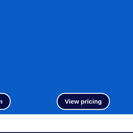
m
View pricing