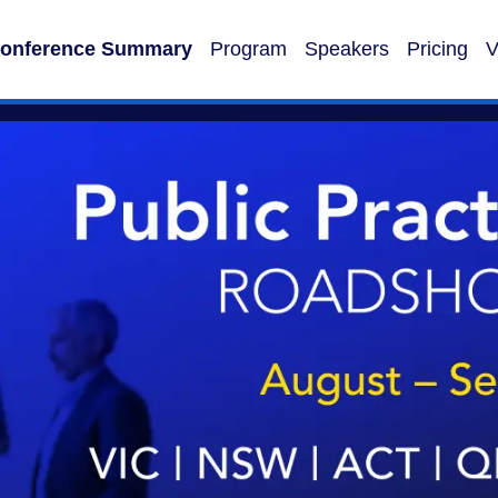
onference Summary
Program
Speakers
Pricing
V