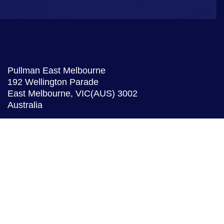
Pullman East Melbourne
192 Wellington Parade
East Melbourne,
VIC(AUS)
3002
Australia