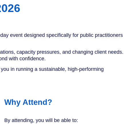
2026
day event designed specifically for public practitioners
tations, capacity pressures, and changing client needs.
ond with confidence.
t you in running a sustainable, high-performing
Why Attend?
By attending, you will be able to: