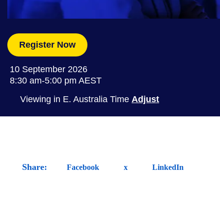
Register Now
10 September 2026
8:30 am-5:00 pm
AEST
Viewing in E. Australia Time
Adjust
Share:
Facebook
x
LinkedIn