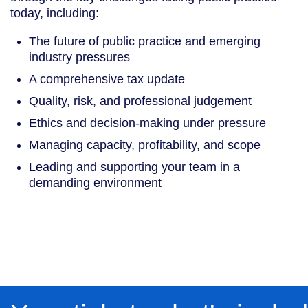
today, including:
The future of public practice and emerging
industry pressures
A comprehensive tax update
Quality, risk, and professional judgement
Ethics and decision-making under pressure
Managing capacity, profitability, and scope
Leading and supporting your team in a
demanding environment