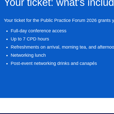
Your ticket: what's inclu
Your ticket for the Public Practice Forum 2026 grants 
Full-day conference access
Up to 7 CPD hours
Refreshments on arrival, morning tea, and afterno
Networking lunch
Post-event networking drinks and canapés