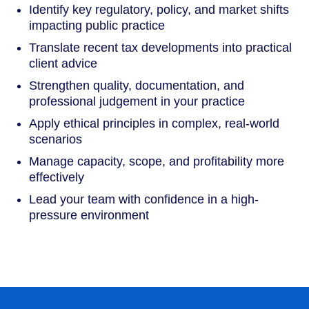
Identify key regulatory, policy, and market shifts
impacting public practice
Translate recent tax developments into practical
client advice
Strengthen quality, documentation, and
professional judgement in your practice
Apply ethical principles in complex, real-world
scenarios
Manage capacity, scope, and profitability more
effectively
Lead your team with confidence in a high-
pressure environment