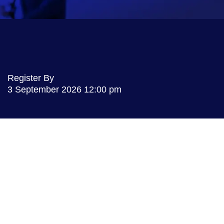
Register By
3 September 2026
12:00 pm