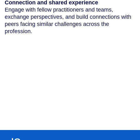
Connection and shared experience
Engage with fellow practitioners and teams,
exchange perspectives, and build connections with
peers facing similar challenges across the
profession.