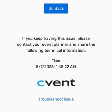
Go Back
If you keep having this issue, please
contact your event planner and share the
following technical information:
Time
8/7/2026, 1:48:22 AM
Troubleshoot issue