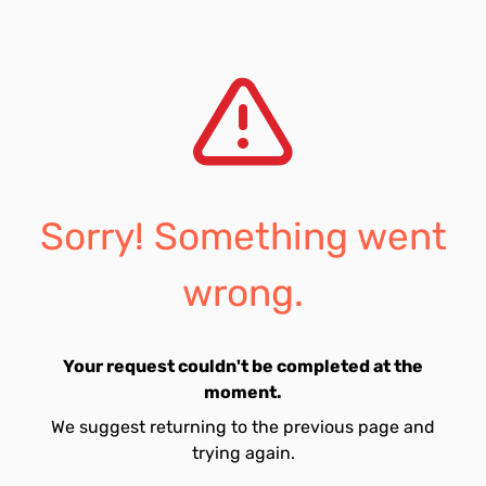
Sorry! Something went
wrong.
Your request couldn't be completed at the
moment.
We suggest returning to the previous page and
trying again.