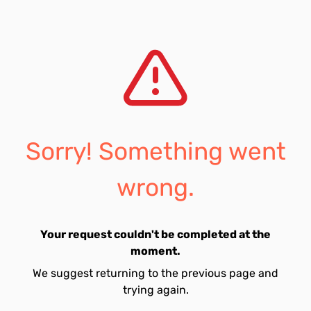
Sorry! Something went
wrong.
Your request couldn't be completed at the
moment.
We suggest returning to the previous page and
trying again.