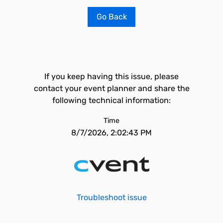
Go Back
If you keep having this issue, please
contact your event planner and share the
following technical information:
Time
8/7/2026, 2:02:43 PM
Troubleshoot issue