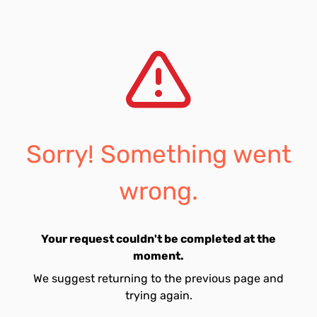
Sorry! Something went
wrong.
Your request couldn't be completed at the
moment.
We suggest returning to the previous page and
trying again.