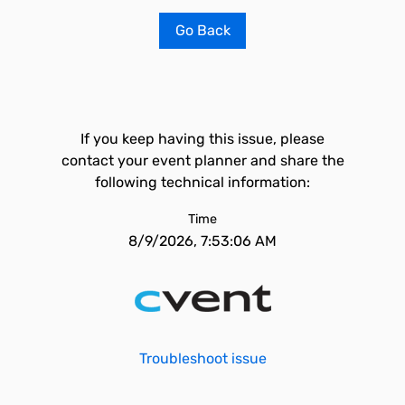
Go Back
If you keep having this issue, please
contact your event planner and share the
following technical information:
Time
8/9/2026, 7:53:06 AM
Troubleshoot issue