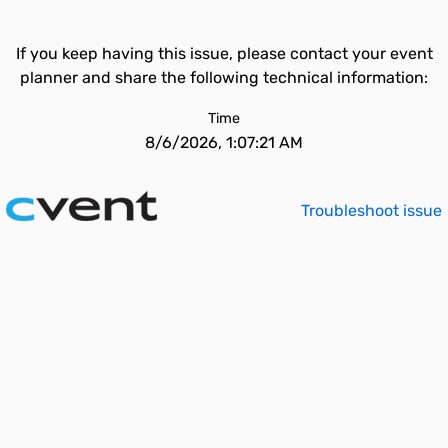
If you keep having this issue, please contact your event
planner and share the following technical information:
Time
8/6/2026, 1:07:21 AM
Troubleshoot issue