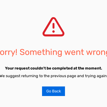
orry! Something went wron
Your request couldn't be completed at the moment.
We suggest returning to the previous page and trying again
Go Back