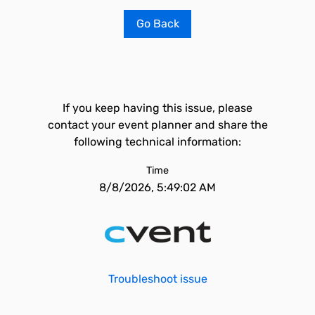
Go Back
If you keep having this issue, please
contact your event planner and share the
following technical information:
Time
8/8/2026, 5:49:02 AM
Troubleshoot issue