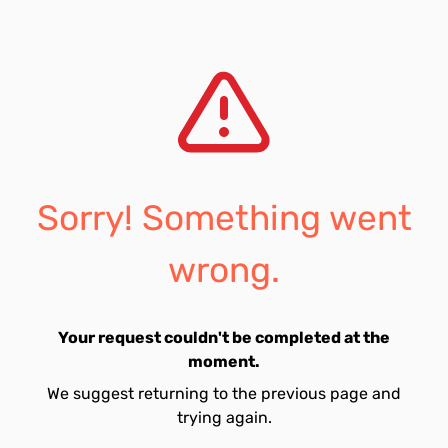
Sorry! Something went
wrong.
Your request couldn't be completed at the
moment.
We suggest returning to the previous page and
trying again.