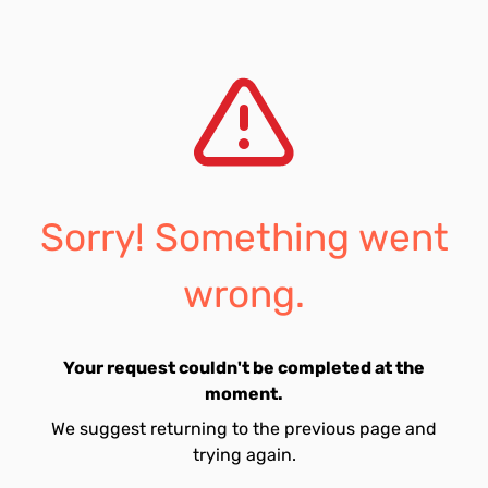
Sorry! Something went
wrong.
Your request couldn't be completed at the
moment.
We suggest returning to the previous page and
trying again.