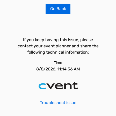
Go Back
If you keep having this issue, please
contact your event planner and share the
following technical information:
Time
8/8/2026, 11:14:36 AM
Troubleshoot issue