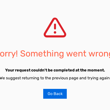
orry! Something went wron
Your request couldn't be completed at the moment.
We suggest returning to the previous page and trying again
Go Back