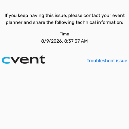
If you keep having this issue, please contact your event
planner and share the following technical information:
Time
8/9/2026, 8:37:37 AM
Troubleshoot issue