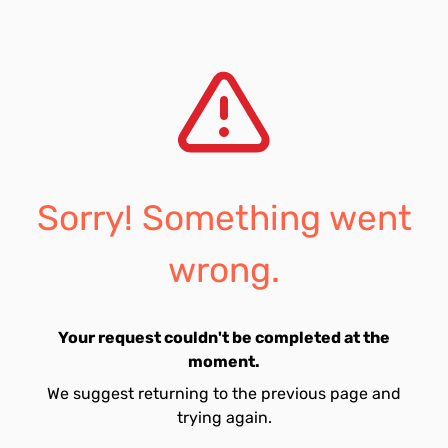
Sorry! Something went
wrong.
Your request couldn't be completed at the
moment.
We suggest returning to the previous page and
trying again.