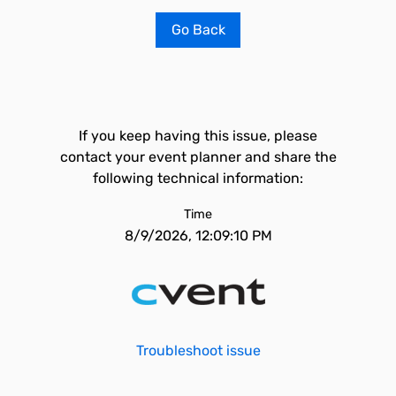
Go Back
If you keep having this issue, please
contact your event planner and share the
following technical information:
Time
8/9/2026, 12:09:10 PM
Troubleshoot issue