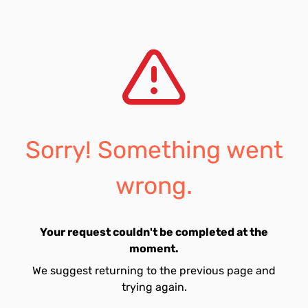
Sorry! Something went
wrong.
Your request couldn't be completed at the
moment.
We suggest returning to the previous page and
trying again.