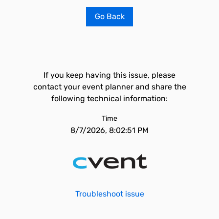
Go Back
If you keep having this issue, please
contact your event planner and share the
following technical information:
Time
8/7/2026, 8:02:51 PM
Troubleshoot issue