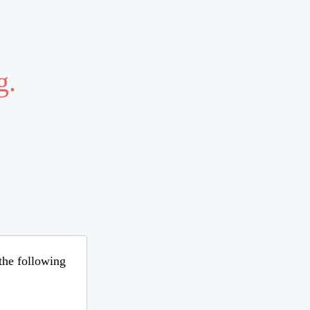
g.
 the following