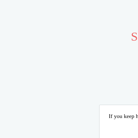
S
If you keep h