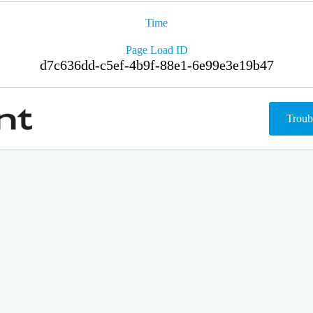
Time
Page Load ID
d7c636dd-c5ef-4b9f-88e1-6e99e3e19b47
Troub