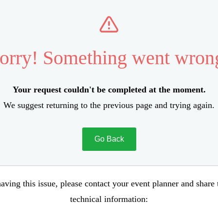
orry! Something went wron
Your request couldn't be completed at the moment.
We suggest returning to the previous page and trying again.
Go Back
aving this issue, please contact your event planner and share
technical information: