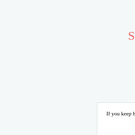
S
If you keep h