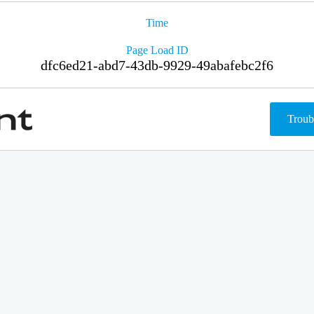
Time
Page Load ID
dfc6ed21-abd7-43db-9929-49abafebc2f6
Troub