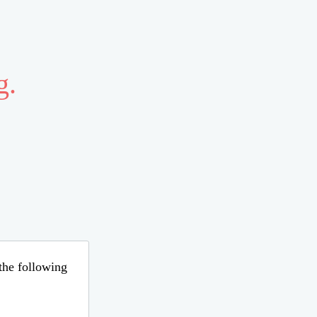
g.
 the following