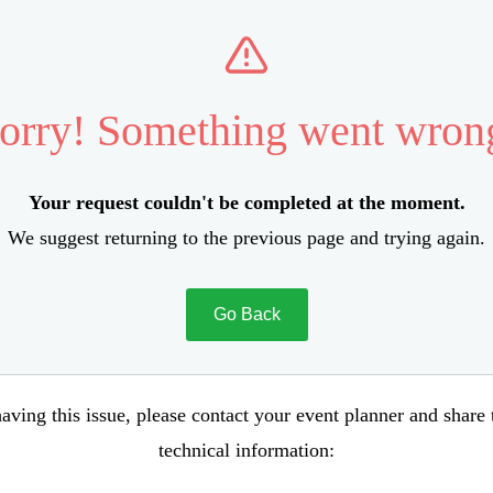
orry! Something went wron
Your request couldn't be completed at the moment.
We suggest returning to the previous page and trying again.
Go Back
aving this issue, please contact your event planner and share
technical information: