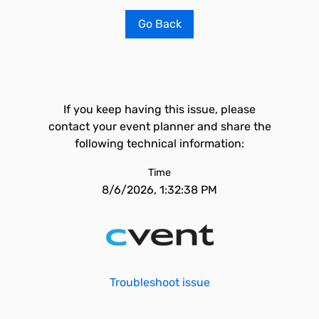
Go Back
If you keep having this issue, please
contact your event planner and share the
following technical information:
Time
8/6/2026, 1:32:38 PM
Troubleshoot issue