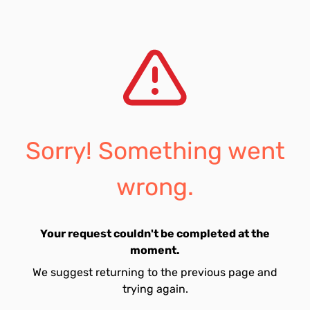
Sorry! Something went
wrong.
Your request couldn't be completed at the
moment.
We suggest returning to the previous page and
trying again.