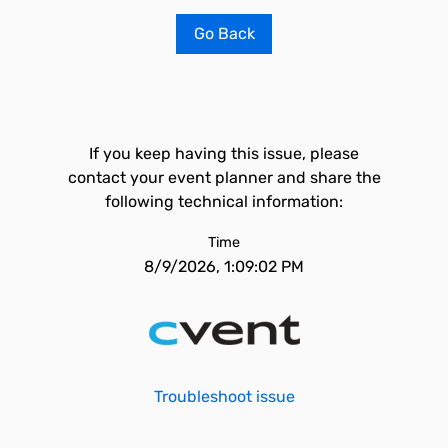
Go Back
If you keep having this issue, please
contact your event planner and share the
following technical information:
Time
8/9/2026, 1:09:02 PM
Troubleshoot issue