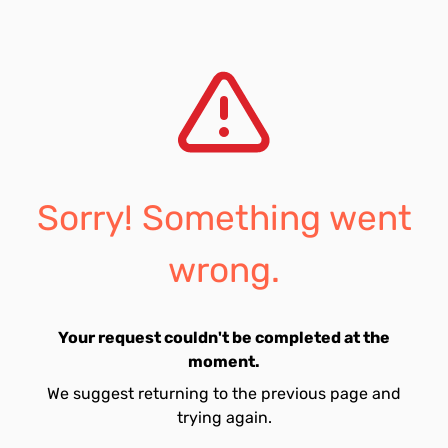
Sorry! Something went
wrong.
Your request couldn't be completed at the
moment.
We suggest returning to the previous page and
trying again.