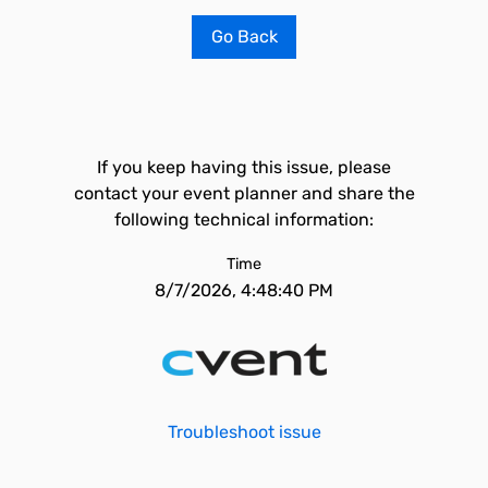
Go Back
If you keep having this issue, please
contact your event planner and share the
following technical information:
Time
8/7/2026, 4:48:40 PM
Troubleshoot issue