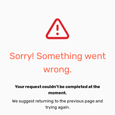
Sorry! Something went
wrong.
Your request couldn't be completed at the
moment.
We suggest returning to the previous page and
trying again.