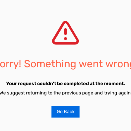
orry! Something went wron
Your request couldn't be completed at the moment.
We suggest returning to the previous page and trying again
Go Back