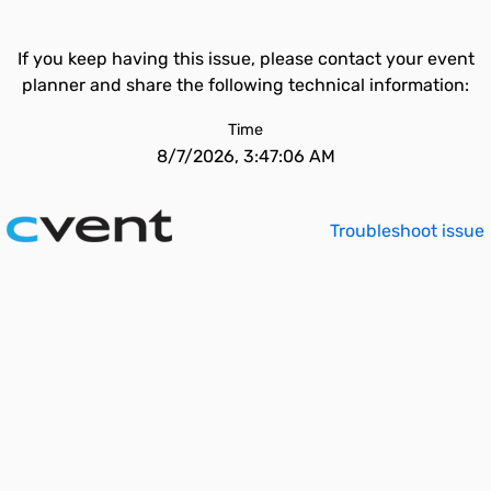
If you keep having this issue, please contact your event
planner and share the following technical information:
Time
8/7/2026, 3:47:06 AM
Troubleshoot issue