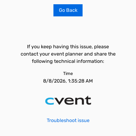
Go Back
If you keep having this issue, please
contact your event planner and share the
following technical information:
Time
8/8/2026, 1:35:28 AM
Troubleshoot issue