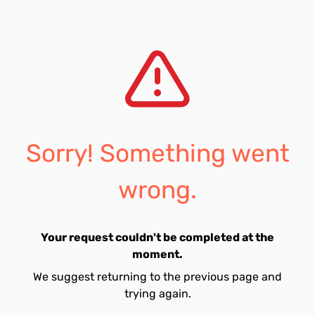
Sorry! Something went
wrong.
Your request couldn't be completed at the
moment.
We suggest returning to the previous page and
trying again.