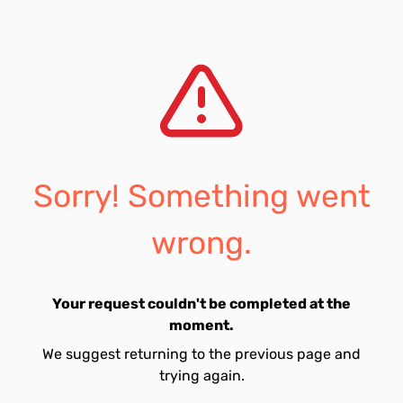
Sorry! Something went
wrong.
Your request couldn't be completed at the
moment.
We suggest returning to the previous page and
trying again.