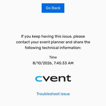
Go Back
If you keep having this issue, please
contact your event planner and share the
following technical information:
Time
8/10/2026, 7:45:33 AM
Troubleshoot issue