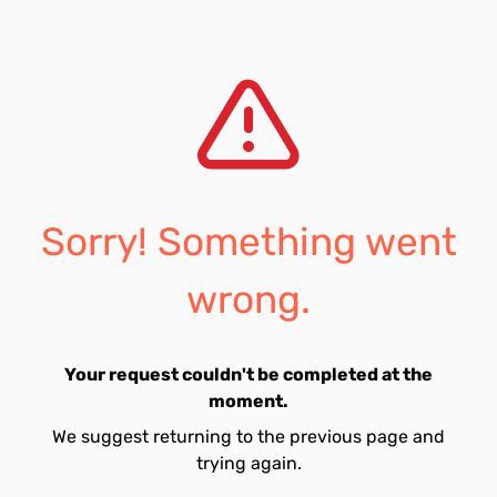
Sorry! Something went
wrong.
Your request couldn't be completed at the
moment.
We suggest returning to the previous page and
trying again.