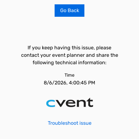
Go Back
If you keep having this issue, please
contact your event planner and share the
following technical information:
Time
8/6/2026, 4:00:45 PM
Troubleshoot issue