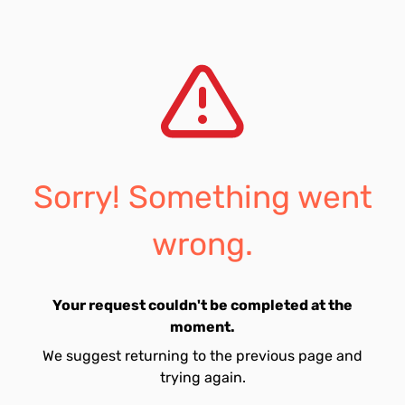
Sorry! Something went
wrong.
Your request couldn't be completed at the
moment.
We suggest returning to the previous page and
trying again.