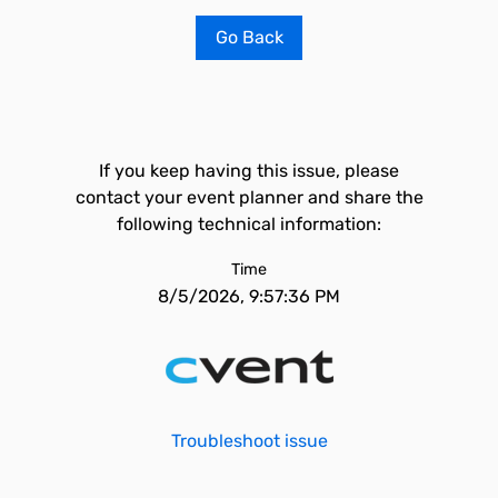
Go Back
If you keep having this issue, please
contact your event planner and share the
following technical information:
Time
8/5/2026, 9:57:36 PM
Troubleshoot issue