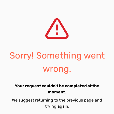
Sorry! Something went
wrong.
Your request couldn't be completed at the
moment.
We suggest returning to the previous page and
trying again.