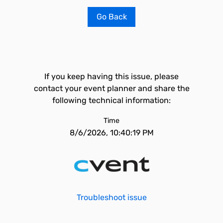
Go Back
If you keep having this issue, please
contact your event planner and share the
following technical information:
Time
8/6/2026, 10:40:19 PM
Troubleshoot issue