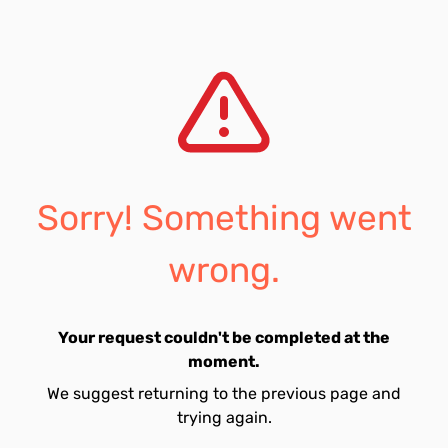
Sorry! Something went
wrong.
Your request couldn't be completed at the
moment.
We suggest returning to the previous page and
trying again.