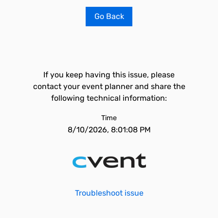
Go Back
If you keep having this issue, please
contact your event planner and share the
following technical information:
Time
8/10/2026, 8:01:08 PM
Troubleshoot issue